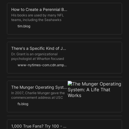
How to Create a Perennial Bestseller
His books are used by many NFL
teams, including the Seahawks
and Patriots, and was read by
tim.blog
members of the Warriors on their
way to NBA championship in 2017.
His work has been translated into
twenty-eight languages and has
appeared everywhere from the
There's a Specific Kind of Joy We've Been Missing
Columbia Journalism Review to
Dr. Grant is an organizational
Fast Company.
psychologist at Wharton focused
on how people find motivation and
www-nytimes-com.cdn.ampproject.org
meaning in daily life. In late June,
over 15,000 vaccinated people
packed in to watch the Foo
Fighters reopen Madison Square
Garden.
The Munger Operating System: A Life That Works
In 2007, Charlie Munger gave the
commencement address at USC
Law School, opening his speech
fs.blog
by saying, "Well, no doubt many of
you are wondering why the
speaker is so old. Well, the answer
is obvious: He hasn't died yet."
Fortunately for us, Munger has
1,000 True Fans? Try 100 - Andreessen Horowitz