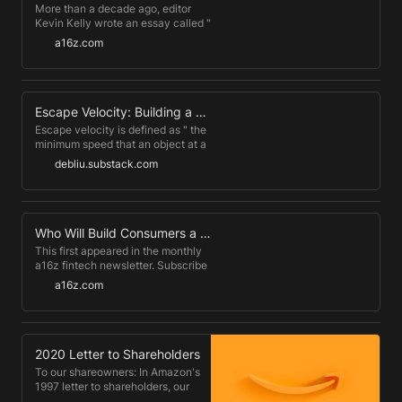
kept on ticking.
More than a decade ago, editor
Kevin Kelly wrote an essay called "
1,000 True Fans ," predicting that
a16z.com
the internet would allow large
swaths of people to make a living
off their creations, whether an
artist, musician, author, or
entrepreneur.
Escape Velocity: Building a Career Beyond Your Job
Escape velocity is defined as " the
minimum speed that an object at a
given distance from a gravitating
debliu.substack.com
body must have so that it will
continue to move away from the
body instead of orbiting about it."
(ref) When you meet a stranger in
Silicon Valley, the first question
Who Will Build Consumers a Debt Dashboard? - Andreessen Horowitz
they ask after your name is,
This first appeared in the monthly
"Where do you work?"
a16z fintech newsletter. Subscribe
to stay on top of the latest fintech
a16z.com
news . This month, President Biden
cancelled nearly $3B of student
debt for specific categories of
students, in an effort to provide
relief for the growing burden of
2020 Letter to Shareholders
student debt.
To our shareowners: In Amazon's
1997 letter to shareholders, our
first, I talked about our hope to