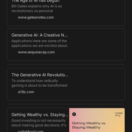
The Age of AI has begun
Bill Gates explains why AI is as
revolutionary as personal
computers, mobile phones, and the
www.gatesnotes.com
Internet, and he gives three
principles for how to think about it.
Generative AI: A Creative New World
Applications Here are some of the
applications we are excited about.
There are far more than we have
www.sequoiacap.com
captured on this page, and we are
enthralled by the creative
applications that founders and
developers are dreaming up.
The Generative AI Revolution in Games
To understand how radically
gaming is about to be transformed
by Generative AI, look no further
a16z.com
than this recent Twitter post by
@emmanuel_2m. In this post he
explores using Stable Diffusion +
Dreambooth, popular 2D
Generative AI models, to generate
Getting Wealthy vs. Staying Wealthy
images of potions for a
Good investing is not necessarily
hypothetical game.
about making good decisions. It's
about consistently not screwing
collabfund.com