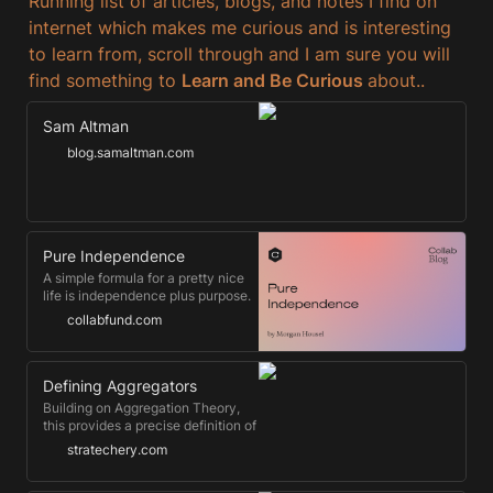
Running list of articles, blogs, and notes I find on 
internet which makes me curious and is interesting 
to learn from, scroll through and I am sure you will 
find something to 
Learn and Be Curious 
about..
Sam Altman
blog.samaltman.com
Pure Independence
A simple formula for a pretty nice
life is independence plus purpose.
collabfund.com
Defining Aggregators
Building on Aggregation Theory,
this provides a precise definition of
the characteristics of aggregators,
stratechery.com
and a classification system based
on suppliers. Plus, how to think