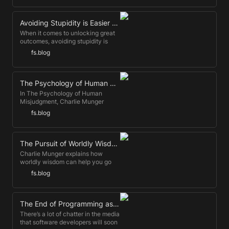
productivity. Let's take a look at
how ...
Avoiding Stupidity is Easier than Seeking Brilliance
When it comes to unlocking great
outcomes, avoiding stupidity is
more reliable than seeking
fs.blog
brilliance.
The Psychology of Human Misjudgment, by Charlie Munger
In The Psychology of Human
Misjudgment, Charlie Munger
explains why we behave the way
fs.blog
we do. This is a transcript of the
fully updated talk.
The Pursuit of Worldly Wisdom
Charlie Munger explains how
worldly wisdom can help you go
further and faster than experts. You
fs.blog
don't need to outwork if you can
outsmart.
The End of Programming as We Know It
There’s a lot of chatter in the media
that software developers will soon