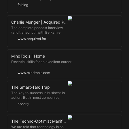
pennies of what I would …
Feynman Technique. Devised by a
fs.blog
Nobel Prize-winning physicist, it
leverages the power of teaching
for better learning.
Charlie Munger | Acquired Podcast
The complete podcast interview
(and transcript!) with Berkshire
Hathaway Vice Chairman Charlie
www.acquired.fm
Munger
MindTools | Home
Essential skills for an excellent career
www.mindtools.com
The Smart-Talk Trap
The key to success in business is
action. But in most companies,
people are rewarded for talking—
hbr.org
and the longer, louder, and more
confusingly, the better. The good
news is, there are five strategies
that can help you avoid the trap.
The Techno-Optimist Manifesto | Andreessen Horowitz
We are told that technology is on