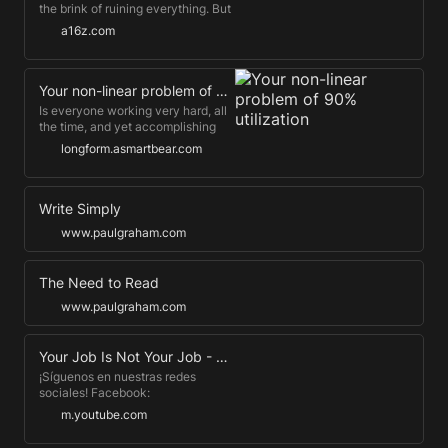
the brink of ruining everything. But
we are being lied to, and the truth
a16z.com
is so much better. Marc
Andreessen presents his techno-
optimist vision for the future.
Your non-linear problem of 90% utilization
Is everyone working very hard, all
the time, and yet accomplishing
1/10th of what it seems they
longform.asmartbear.com
should? Maybe this is why.
Write Simply
www.paulgraham.com
The Need to Read
www.paulgraham.com
Your Job Is Not Your Job - LinkedIn Speaker Series - 1/3
¡Síguenos en nuestras redes
sociales! Facebook:
https://www.fb.me/CBCinternational
m.youtube.com
LinkedIn: https://bit.ly/3BKQyq4
Instagram: https://bit.ly/2ZYvrnp