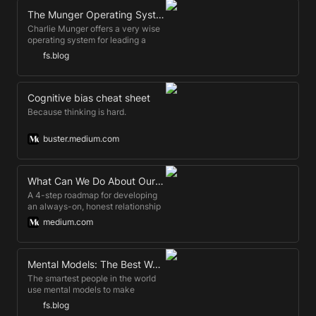
about aggregator regulat…
The Munger Operating System: How to Live a Life That Really Works
Charlie Munger offers a very wise
operating system for leading a
good life in his 2007 USC Law
fs.blog
School Commencement Address.
Cognitive bias cheat sheet
Because thinking is hard.
buster.medium.com
What Can We Do About Our Bias?
A 4-step roadmap for developing
an always-on, honest relationship
to bias.
medium.com
Mental Models: The Best Way to Make Intelligent Decisions (~100 Models Explained)
The smartest people in the world
use mental models to make
intelligent decisions, avoid
fs.blog
stupidity, and increase