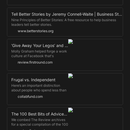
Missouri professor Kennon
fully updated talk.
Sheldon, it sounded like a perfect
opportunity for a psychological
Tell Better Stories by Jeremy Connell-Waite | Business Storytelling
experiment.
Nine Principles of Better Stories: A free resource to help business
leaders tell better stories.
www.betterstories.org
‘Give Away Your Legos’ and Other Commandments for Scaling Startups
Molly Graham helped forge a work
culture at Facebook that's
withstood huge amounts of growth.
review.firstround.com
Today, she's something of a rapid
scaling expert. Here's the key to
doing it right, she says.
Frugal vs. Independent
Here’s an important distinction
about people who spend less than
they earn.
collabfund.com
The 100 Best Bits of Advice Ever Shared on First Round Review
We combed The Review archives
for a special compilation of the 100
very best advice published on our