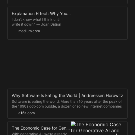
due to the influence of his podcast,
The Tim Ferriss Show, which has
Explanation Effect: Why You Should Always Teach What You Learn
exceeded 900 million downloads
and been selected for “Best of
I don’t know what I think until I
Apple Podcasts” three years
write it down.” ― Joan Didion
running. Sign up for "5-Bullet
medium.com
Friday" (Tim's free weekly email
newsletter): https://go.tim.blog/5-
bullet-friday-yt/ Follow the Tim
Ferriss Podcast:
https://tim.blog/podcast/ Visit the
Tim Ferriss Blog: https://tim.blog/
Follow Tim Ferriss on Twitter:
https://twitter.com/tferriss/ Follow
Tim Ferriss on Instagram:
https://www.instagram.com/timferriss/
Like Tim Ferriss on Facebook:
https://www.facebook.com/TimFerriss/
Why Software Is Eating the World | Andreessen Horowitz
Software is eating the world. More than 10 years after the peak of
the 1990s dot-com bubble, a dozen or so new Internet companies
like Facebook and Twitter are sparking controversy in Silicon Valley,
a16z.com
due to their rapidly growing private …
The Economic Case for Generative AI and Foundation Models | Andreessen Horowitz
With generative AI, we’re already