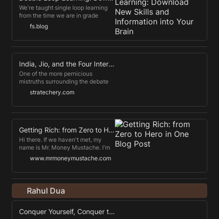
RailsConf, where I first met him in
We're taught single loop learning
person.
from the time we are in grade
school, but there's a better way.
fs.blog
Double loop learning is the
quickest and most efficient way to
learn anything that you want to
"stick." *** So, you've done the
work necessary to have an
India, Jio, and the Four Internets
opinion, learned the mental
One of the more pernicious
models, and considered how you
mistruths surrounding the debate
make decisions.
about TikTok is that this will
stratechery.com
potentially lead to the splintering of
the Internet; this completely erases
the history of China's Great
Firewall, started 23 years ago,
which effectively cut China off
Getting Rich: from Zero to Hero in One Blog Post
from most Western services. That
Hi there. If we haven't met, my
the U.S.
name is Mr. Money Mustache. I'm
the freaky financial magician who
www.mrmoneymustache.com
retired along with a lovely wife at
age 30 in order to start a family, as
well as start living a great life .
Rahul Dua
Conquer Yourself, Conquer the World: Zeno's Timeless Wisdom