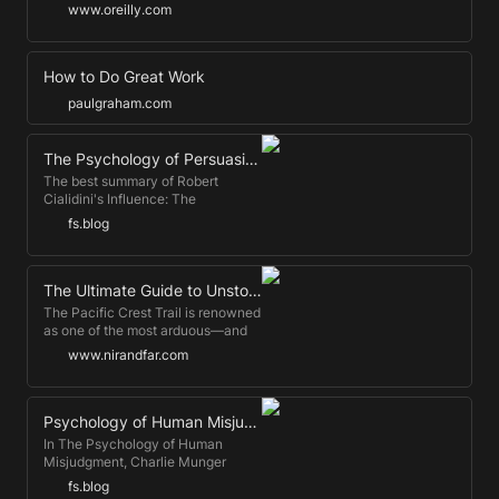
lose their jobs to AI. I don’t buy it.
www.oreilly.com
How to Do Great Work
paulgraham.com
The Psychology of Persuasion
The best summary of Robert
Cialidini's Influence: The
Psychology of Persuasion —the
fs.blog
best-selling book on the
psychology of persuasion ever.
The Ultimate Guide to Unstoppable Motivation
The Pacific Crest Trail is renowned
as one of the most arduous—and
sometimes dangerous—hiking
www.nirandfar.com
trails in America. Every summer,
thousands of intrepid walkers set
off on the trail, beginning in spring
and knowing they won’t arrive at
Psychology of Human Misjudgment (Transcript) by Charlie Munger
the Canadian border until five
In The Psychology of Human
months later. For most people, this
Misjudgment, Charlie Munger
sounds like a hellish feat of
explains why we behave the way
fs.blog
endurance. For University of
we do. This is a transcript of the