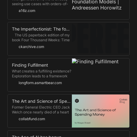
seeing use cases with orders-of-
magnitude improvement in time,
a16z.com
cost, and performance over
previous AI waves.
The Imperfectionist: The four-hour work day
​ ​ ​ The US paperback edition of my
book Four Thousand Weeks: Time
Management for Mortals is out
ckarchive.com
now – see here for purchase
options! – and the Canadian
edition, out the week a...
Finding Fulfillment
What creates a fulfilling existence?
Exploration leads to a framework
I've used for years for myself and
longform.asmartbear.com
the people around me. I hope it
helps you too.
The Art and Science of Spending Money
Former General Electric CEO Jack
Welch once nearly died of a heart
attack.
collabfund.com