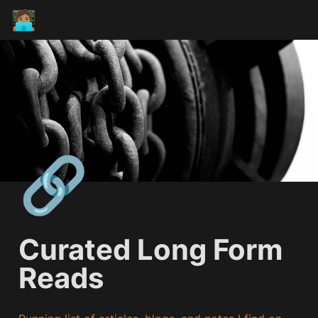
🧑🏽‍💻
🔗
Curated Long Form 
Reads