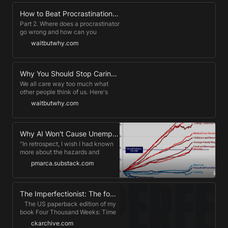
Conoce más de CBC:
https://www.cbcinternational.org
How to Beat Procrastination — Wait But Why
Suscríbete al contenido exclusivo
Part 2. Where does a procrastinator
de Fred Kofman:
go wrong and how can you
https://www.fredkofman.org Si
actually improve your
waitbutwhy.com
quieres más información acerca de
procrastination habits?
nuestros programas, puedes
contactar con nuestra Sales
Manager, Brenda Slettemark 📩
Why You Should Stop Caring What Other People Think (Taming the Mammoth) - Wait But Why
brenda.slettemark@cbcinternational.org
We all care way too much what
other people think of us. Here's
why.
waitbutwhy.com
Why AI Won't Cause Unemployment
"In retrospect, I wish I had known
more about the hazards and
difficulties of [running] a business."
pmarca.substack.com
-- George McGovern
The Imperfectionist: The four-hour work day
​ ​ ​ The US paperback edition of my
book Four Thousand Weeks: Time
Management for Mortals is out
ckarchive.com