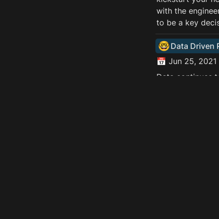
with the engineer
to be a key deci
🤓
Data Driven
📅 Jun 25, 2021 
Data continues t
multiple digital
data-driven Prod
data analysts an
next generation 
and has the pote