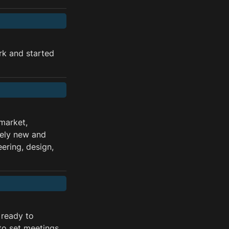
k and started 
arket, 
ely new and 
ring, design, 
ready to 
to set meetings 