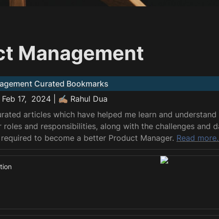
ct Management
agement Curated Bookmarks
 Feb 17,  2024 | ✍🏽 Rahul Dua
curated articles which have helped me learn and understand
roles and responsibilities, along with the challenges and d
 required to become a better Product Manager. 
Read more.
tion