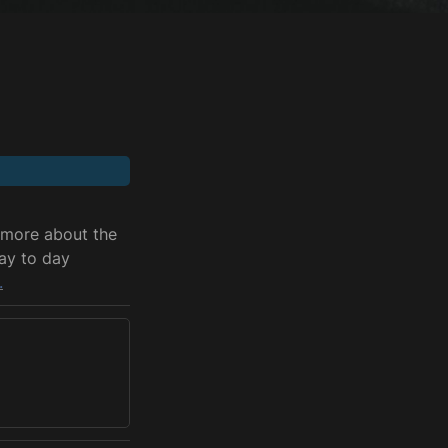
 more about the 
ay to day 
.