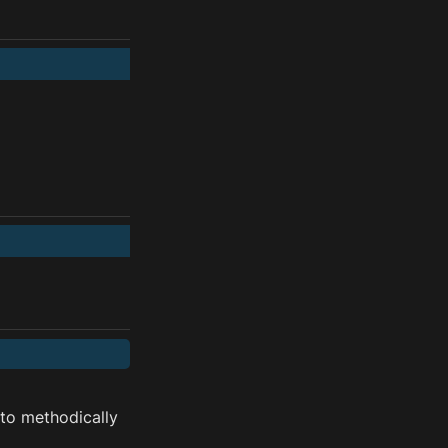
o methodically 