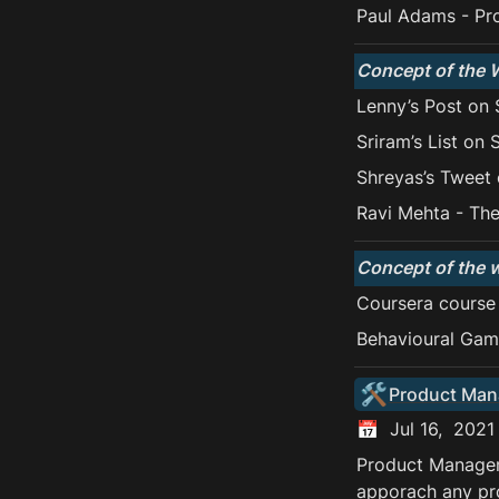
Paul Adams - Pr
Concept of the 
Lenny’s Post on 
Sriram’s List on 
Shreyas’s Tweet 
Ravi Mehta - The
Concept of the 
Coursera course
Behavioural Gam
🛠️
Product Ma
📅  Jul 16,  2021
Product Manageme
apporach any pr