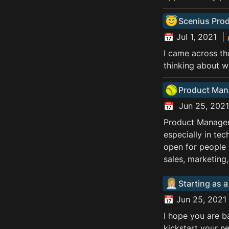
😇
Scenius Pro
📅 Jul 1, 2021  |
I came across th
thinking about wh
🥎
Product Mana
📅  Jun 25, 2021
Product Manageme
especially in te
open for people 
sales, marketing
👩🏼‍💼
Starting as 
📅 Jun 25, 2021 
I hope you are b
kickstart your n