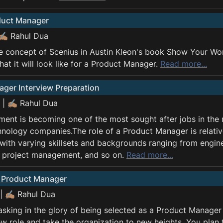
duct Manager
 ✍🏽 Rahul Dua
e concept of Scenius in Austin Kleon's book Show Your Wor
at it will look like for a Product Manager. 
Read more...
ger Interview Preparation
 | ✍🏽 Rahul Dua
nt is becoming one of the most sought after jobs in the m
chnology companies.The role of a Product Manager is relativ
with varying skillsets and backgrounds ranging from enginee
, project management, and so on. 
Read more...
a Product Manager
| ✍🏽 Rahul Dua
asking in the glory of being selected as a Product Manager 
ew role and take the organization to new heights. You plan 