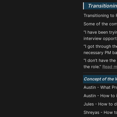
Transitioni
Transitioning to
Some of the com
“I have been try
interview opportu
“I got through th
necessary PM bac
“I don’t have th
the role.” 
Read 
Concept of the 
Austin - What Pro
Austin - How to 
Jules - How to 
Shreyas - How t