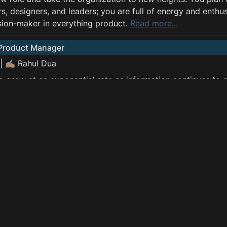
s, designers, and leaders; you are full of energy and enthu
sion-maker in everything product. 
Read more...
 Product Manager
| ✍🏽 Rahul Dua
o grow at an exponential rate as information continues to 
 platforms. However, most of these data stay unused, and th
uct Managers who can ask the right questions and can wor
d scientists. Data PMs are at the forefront when it comes to
of products and solutions which can capture the value gene
ntial to impact the lives of many people. 
Read more...