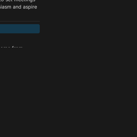
siasm and aspire 
come from 
at’s why we need 
k along with 
 developing the 
rated from data 