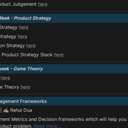
oduct Judgement 
here
Week - Product Strategy
Strategy 
here
Strategy 
here
on Strategy 
here
 Product Strategy Stack 
here
week - Game Theory
 
here
e Theory 
here
nagement Frameworks
 | ✍🏽 Rahul Dua
nt Metrics and Decision frameworks which will help you t
oduct problem. 
Read more...