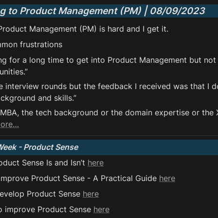
ng to Product Management (PM) | 08/09/2023
 Product Management (PM) is hard and I get it.
mon frustrations 
ing for a long time to get into Product Management but not
nities.”
e interview rounds but the feedback I received was that I d
kground and skills.”
e MBA, the tech background or the domain expertise or the X
more…
Week - Product Sense
duct Sense Is and Isn’t 
here
improve Product Sense - A Practical Guide 
here
develop Product Sense 
here
o improve Product Sense 
here