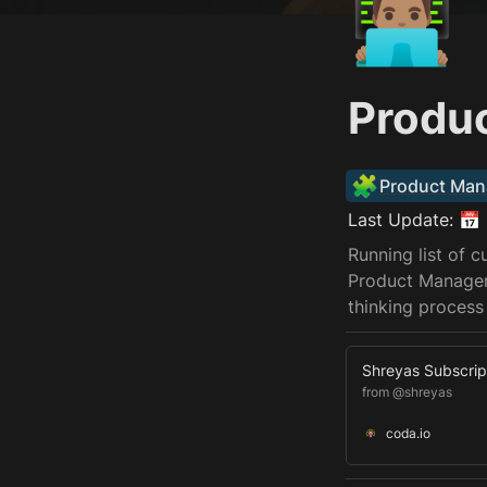
👨🏽‍💻
Produ
🧩
Product Man
Last Update: 📅 
Running list of 
Product Manager 
thinking process
Shreyas Subscrip
from @shreyas
coda.io