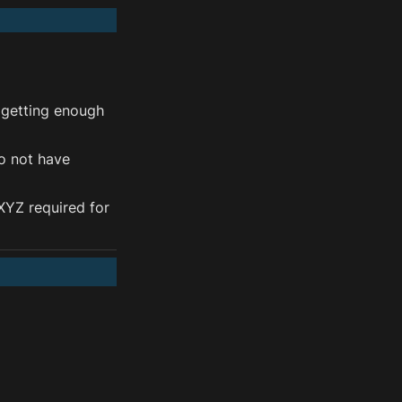
 getting enough 
o not have 
YZ required for 