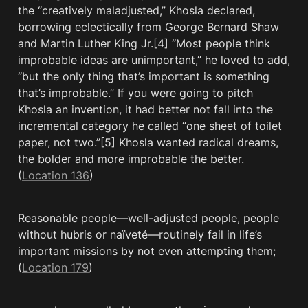
the “creatively maladjusted,” Khosla declared, 
borrowing eclectically from George Bernard Shaw 
and Martin Luther King Jr.[4] “Most people think 
improbable ideas are unimportant,” he loved to add, 
“but the only thing that’s important is something 
that’s improbable.” If you were going to pitch 
Khosla an invention, it had better not fall into the 
incremental category he called “one sheet of toilet 
paper, not two.”[5] Khosla wanted radical dreams, 
the bolder and more improbable the better. 
(
Location 136
)
Reasonable people—well-adjusted people, people 
without hubris or naïveté—routinely fail in life’s 
important missions by not even attempting them; 
(
Location 179
)