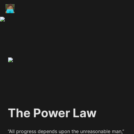
🧑🏽‍💻
The Power Law
“All progress depends upon the unreasonable man,” 