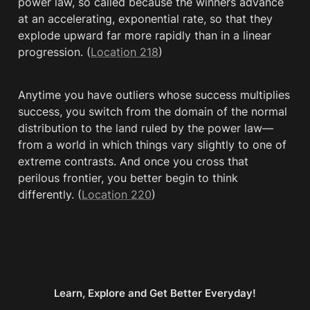
power law, so called because the winners advance 
at an accelerating, exponential rate, so that they 
explode upward far more rapidly than in a linear 
progression. (
Location 218
)
Anytime you have outliers whose success multiplies 
success, you switch from the domain of the normal 
distribution to the land ruled by the power law—
from a world in which things vary slightly to one of 
extreme contrasts. And once you cross that 
perilous frontier, you better begin to think 
differently. (
Location 220
)
Learn, Explore and Get Better Everyday!