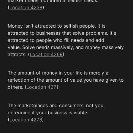
market needs, not internal selfish needs. 
(
Location 4238
)
Money isn't attracted to selfish people. It is 
attracted to businesses that solve problems. It's 
attracted to people who fill needs and add 
value. Solve needs massively, and money massively 
attracts. (
Location 4269
)
The amount of money in your life is merely a 
reflection of the amount of value you have given to 
others. (
Location 4271
)
The marketplaces and consumers, not you, 
determine if your business is viable. 
(
Location 4273
)