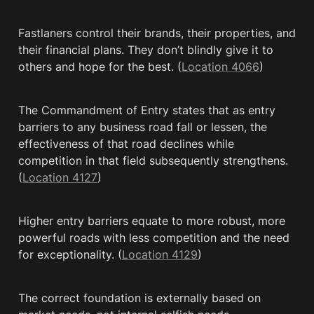
Fastlaners control their brands, their properties, and 
their financial plans. They don’t blindly give it to 
others and hope for the best. (
Location 4066
)
The Commandment of Entry states that as entry 
barriers to any business road fall or lessen, the 
effectiveness of that road declines while 
competition in that field subsequently strengthens. 
(
Location 4127
)
Higher entry barriers equate to more robust, more 
powerful roads with less competition and the need 
for exceptionality. (
Location 4129
)
The correct foundation is externally based on 