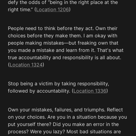
defy the odds of “being in the right place at the 
right time.” (
Location 1206
)
People need to think before they act. Own their 
choices before they make them. I am okay with 
people making mistakes—but freaking own that 
you made a mistake and learn from it. That's what 
true accountability and responsibility is all about. 
(
Location 1324
)
Stop being a victim by taking responsibility, 
followed by accountability. (
Location 1336
)
Own your mistakes, failures, and triumphs. Reflect 
on your choices. Are you in a situation because you 
put yourself there? Did you make an error in the 
process? Were you lazy? Most bad situations are 