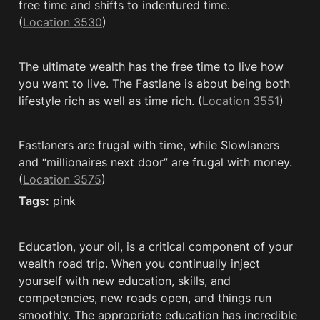
free time and shifts to indentured time. 
(
Location 3530
)
The ultimate wealth has the free time to live how 
you want to live. The Fastlane is about being both 
lifestyle rich as well as time rich. (
Location 3551
)
Fastlaners are frugal with time, while Slowlaners 
and “millionaires next door” are frugal with money. 
(
Location 3575
)
Tags:
 pink
Education, your oil, is a critical component of your 
wealth road trip. When you continually inject 
yourself with new education, skills, and 
competencies, new roads open, and things run 
smoothly. The appropriate education has incredible 