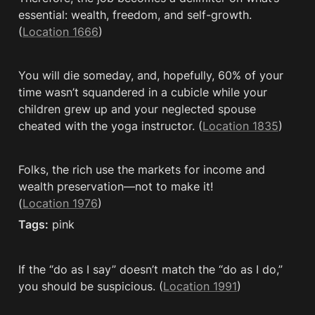
essential: wealth, freedom, and self-growth. 
(
Location 1666
)
You will die someday, and, hopefully, 60% of your 
time wasn’t squandered in a cubicle while your 
children grew up and your neglected spouse 
cheated with the yoga instructor. (
Location 1835
)
Folks, the rich use the markets for income and 
wealth preservation—not to make it! 
(
Location 1976
)
Tags:
 pink
If the “do as I say” doesn’t match the “do as I do,” 
you should be suspicious. (
Location 1991
)