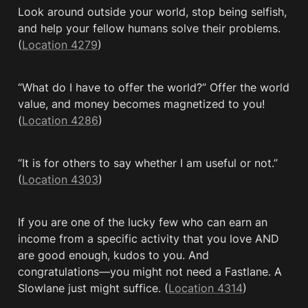
Look around outside your world, stop being selfish, 
and help your fellow humans solve their problems. 
(
Location 4279
)
“What do I have to offer the world?” Offer the world 
value, and money becomes magnetized to you! 
(
Location 4286
)
“It is for others to say whether I am useful or not.” 
(
Location 4303
)
If you are one of the lucky few who can earn an 
income from a specific activity that you love AND 
are good enough, kudos to you. And 
congratulations—you might not need a Fastlane. A 
Slowlane just might suffice. (
Location 4314
)