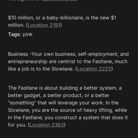
$10 million, or a baby-billionaire, is the new $1 
million. (
Location 2191
)
Tags:
 pink
Business -Your own business, self-employment, and 
entrepreneurship are centrist to the Fastlane, much 
like a job is to the Slowlane. (
Location 2222
)
The Fastlane is about building a better system, a 
better gadget, a better product, or a better 
“something” that will leverage your work. In the 
Slowlane, you are the source of heavy lifting, while 
in the Fastlane, you construct a system that does it 
for you. (
Location 2363
)