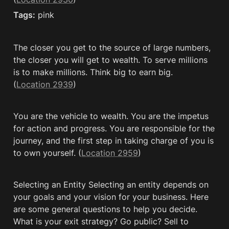
Tags:
 pink
The closer you get to the source of large numbers, 
the closer you will get to wealth. To serve millions 
is to make millions. Think big to earn big. 
(
Location 2939
)
You are the vehicle to wealth. You are the impetus 
for action and progress. You are responsible for the 
journey, and the first step in taking charge of you is 
to own yourself. (
Location 2959
)
Selecting an Entity Selecting an entity depends on 
your goals and your vision for your business. Here 
are some general questions to help you decide. 
What is your exit strategy? Go public? Sell to 