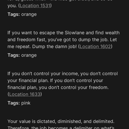
you. (
Location 1531
)
Tags:
 orange
If you want to escape the Slowlane and find wealth 
and freedom fast, you’ve got to dump the job. Let 
me repeat. Dump the damn job! (
Location 1602
)
Tags:
 orange
If you don’t control your income, you don’t control 
your financial plan. If you don’t control your 
financial plan, you don’t control your freedom. 
(
Location 1633
)
Tags:
 pink
Your value is dictated, diminished, and delimited. 
Therefore, the job becomes a delimiter on what’s 