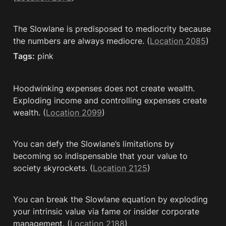
The Slowlane is predisposed to mediocrity because 
the numbers are always mediocre. (
Location 2085
)
Tags:
 pink
Hoodwinking expenses does not create wealth. 
Exploding income and controlling expenses create 
wealth. (
Location 2099
)
You can defy the Slowlane’s limitations by 
becoming so indispensable that your value to 
society skyrockets. (
Location 2125
)
You can break the Slowlane equation by exploding 
your intrinsic value via fame or insider corporate 
management. (
Location 2188
)