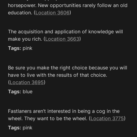
horsepower. New opportunities rarely follow an old 
education. (
Location 3606
)
The acquisition and application of knowledge will 
make you rich. (
Location 3663
)
Tags:
 pink
Be sure you make the right choice because you will 
have to live with the results of that choice. 
(
Location 3695
)
Tags:
 blue
Fastlaners aren’t interested in being a cog in the 
wheel. They want to be the wheel. (
Location 3775
)
Tags:
 pink