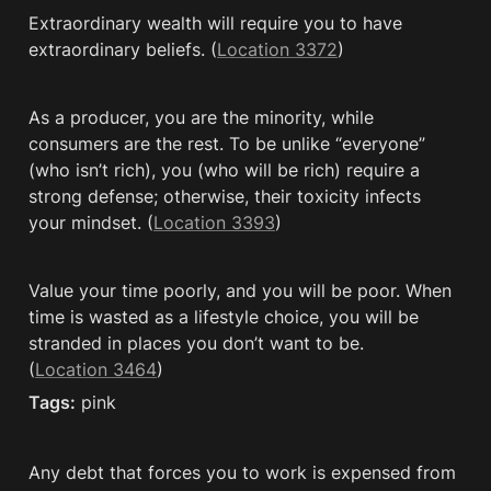
Extraordinary wealth will require you to have 
extraordinary beliefs. (
Location 3372
)
As a producer, you are the minority, while 
consumers are the rest. To be unlike “everyone” 
(who isn’t rich), you (who will be rich) require a 
strong defense; otherwise, their toxicity infects 
your mindset. (
Location 3393
)
Value your time poorly, and you will be poor. When 
time is wasted as a lifestyle choice, you will be 
stranded in places you don’t want to be. 
(
Location 3464
)
Tags:
 pink
Any debt that forces you to work is expensed from 