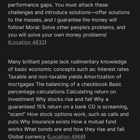
performance gaps. You must attack these 
challenges and introduce solutions—offer solutions 
to the masses, and I guarantee the money will 
follow! Moral: Solve other people’s problems, and 
you will solve your own money problems! 
(
Location 4832
)
Many brilliant people lack rudimentary knowledge 
of basic economic concepts such as: Interest rates 
Taxable and non-taxable yields Amortization of 
mortgages The balancing of a checkbook Basic 
percentage calculations Calculating return on 
investment Why stocks rise and fall Why a 
guaranteed 15% return on a bank CD is screaming, 
“scam!” How stock options work, such as calls and 
puts Why insurance exists How a mutual fund 
works What bonds are and how they rise and fall 
Global currency (
Location 4966
)