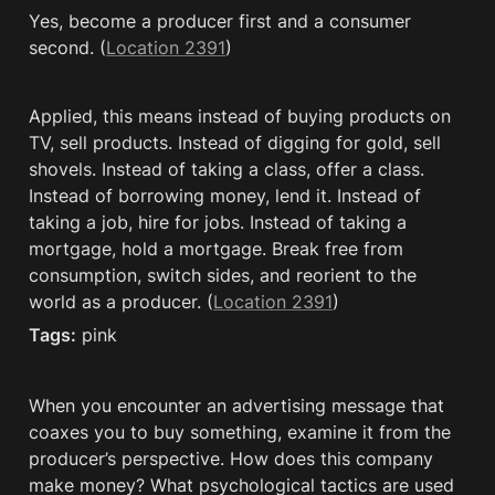
Yes, become a producer first and a consumer 
second. (
Location 2391
)
Applied, this means instead of buying products on 
TV, sell products. Instead of digging for gold, sell 
shovels. Instead of taking a class, offer a class. 
Instead of borrowing money, lend it. Instead of 
taking a job, hire for jobs. Instead of taking a 
mortgage, hold a mortgage. Break free from 
consumption, switch sides, and reorient to the 
world as a producer. (
Location 2391
)
Tags:
 pink
When you encounter an advertising message that 
coaxes you to buy something, examine it from the 
producer’s perspective. How does this company 
make money? What psychological tactics are used 