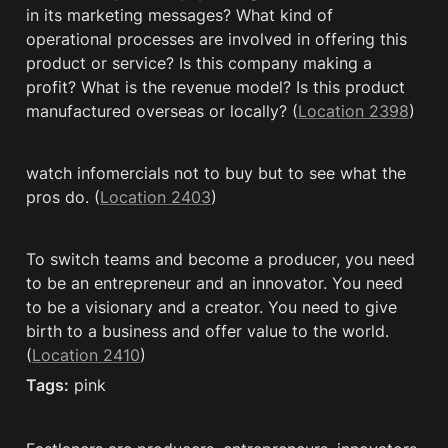
in its marketing messages? What kind of 
operational processes are involved in offering this 
product or service? Is this company making a 
profit? What is the revenue model? Is this product 
manufactured overseas or locally? (
Location 2398
)
watch infomercials not to buy but to see what the 
pros do. (
Location 2403
)
To switch teams and become a producer, you need 
to be an entrepreneur and an innovator. You need 
to be a visionary and a creator. You need to give 
birth to a business and offer value to the world. 
(
Location 2410
)
Tags:
 pink