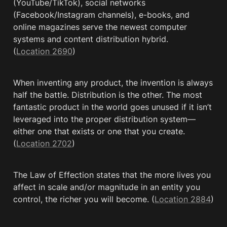
(YouTube/TikTok), social networks 
(Facebook/Instagram channels), e-books, and 
online magazines serve the newest computer 
systems and content distribution hybrid. 
(
Location 2690
)
When inventing any product, the invention is always 
half the battle. Distribution is the other. The most 
fantastic product in the world goes unused if it isn’t 
leveraged into the proper distribution system—
either one that exists or one that you create. 
(
Location 2702
)
The Law of Effection states that the more lives you 
affect in scale and/or magnitude in an entity you 
control, the richer you will become. (
Location 2884
)