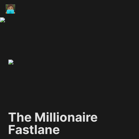
🧑🏽‍💻
The Millionaire 
Fastlane