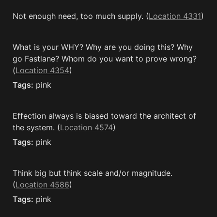
Not enough need, too much supply. (
Location 4331
)
What is your WHY? Why are you doing this? Why 
go Fastlane? Whom do you want to prove wrong? 
(
Location 4354
)
Tags:
 pink
Effection always is biased toward the architect of 
the system. (
Location 4574
)
Tags:
 pink
Think big but think scale and/or magnitude. 
(
Location 4586
)
Tags:
 pink