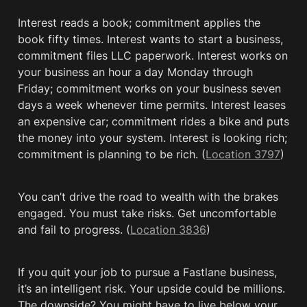
Interest reads a book; commitment applies the 
book fifty times. Interest wants to start a business, 
commitment files LLC paperwork. Interest works on 
your business an hour a day Monday through 
Friday; commitment works on your business seven 
days a week whenever time permits. Interest leases 
an expensive car; commitment rides a bike and puts 
the money into your system. Interest is looking rich; 
commitment is planning to be rich. (
Location 3797
)
You can’t drive the road to wealth with the brakes 
engaged. You must take risks. Get uncomfortable 
and fail to progress. (
Location 3836
)
If you quit your job to pursue a Fastlane business, 
it’s an intelligent risk. Your upside could be millions. 
The downside? You might have to live below your 