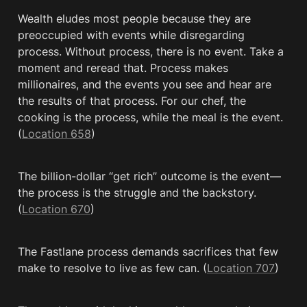
Wealth eludes most people because they are 
preoccupied with events while disregarding 
process. Without process, there is no event. Take a 
moment and reread that. Process makes 
millionaires, and the events you see and hear are 
the results of that process. For our chef, the 
cooking is the process, while the meal is the event. 
(
Location 658
)
The billion-dollar “get rich” outcome is the event—
the process is the struggle and the backstory. 
(
Location 670
)
The Fastlane process demands sacrifices that few 
make to resolve to live as few can. (
Location 707
)