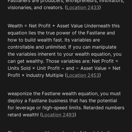
Fastlaners are producers, entrepreneurs, innovators, 
visionaries, and creators. (
Location 2433
)
Wealth = Net Profit + Asset Value Underneath this 
equation lies the true power of the Fastlane and 
how to build wealth fast. Its variables are 
controllable and unlimited. If you can manipulate 
the variables inherent to your wealth equation, you 
can get wealthy. Those variables are: Net Profit = 
Units Sold × Unit Profit ~ and ~ Asset Value = Net 
Profit × Industry Multiple (
Location 2453
)
weaponize the Fastlane wealth equation, you must 
deploy a Fastlane business that has the potential 
for leverage or high-speed limits. Retarded numbers 
retard wealth! (
Location 2493
)