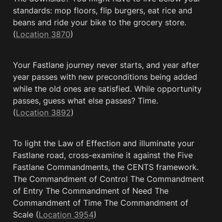
standards: mop floors, flip burgers, eat rice and 
beans and ride your bike to the grocery store. 
(
Location 3870
)
Your Fastlane journey never starts, and year after 
year passes with new preconditions being added 
while the old ones are satisfied. While opportunity 
passes, guess what else passes? Time. 
(
Location 3892
)
To light the Law of Effection and illuminate your 
Fastlane road, cross-examine it against the Five 
Fastlane Commandments, the CENTS framework. 
The Commandment of Control The Commandment 
of Entry The Commandment of Need The 
Commandment of Time The Commandment of 
Scale (
Location 3954
)