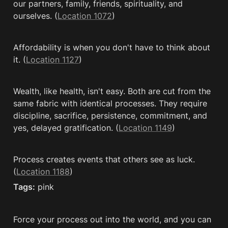
our partners, family, friends, spirituality, and 
ourselves. (
Location 1072
)
Affordability is when you don't have to think about 
it. (
Location 1127
)
Wealth, like health, isn't easy. Both are cut from the 
same fabric with identical processes. They require 
discipline, sacrifice, persistence, commitment, and 
yes, delayed gratification. (
Location 1149
)
Process creates events that others see as luck. 
(
Location 1188
)
Tags:
 pink
Force your process out into the world, and you can 