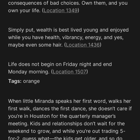
consequences of bad choices. Own them, and you 
own your life. (
Location 1349
)
Simply put, wealth is best lived young and enjoyed 
while you have health, vibrancy, energy, and yes, 
maybe even some hair. (
Location 1436
)
Life does not begin on Friday night and end 
Monday morning. (
Location 1507
)
Tags:
 orange
When little Miranda speaks her first word, walks her 
first walk, dances the first dance, she doesn’t care if 
you’re in Houston for the quarterly manager’s 
meeting. Kids and relationships don’t wait for the 
weekend to grow, and while you’re out trading 5-
for-2, guess what—the kids get older, and so do 