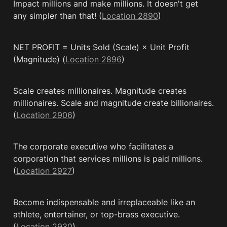
Impact millions and make millions. It doesn't get 
any simpler than that! (
Location 2890
)
NET PROFIT = Units Sold (Scale) × Unit Profit 
(Magnitude) (
Location 2896
)
Scale creates millionaires. Magnitude creates 
millionaires. Scale and magnitude create billionaires. 
(
Location 2906
)
The corporate executive who facilitates a 
corporation that services millions is paid millions. 
(
Location 2927
)
Become indispensable and irreplaceable like an 
athlete, entertainer, or top-brass executive. 
(
Location 2930
)