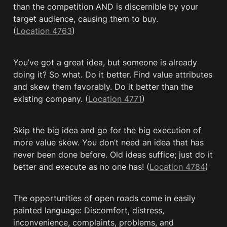
than the competition AND is discernible by your 
target audience, causing them to buy. 
(
Location 4763
)
You’ve got a great idea, but someone is already 
doing it? So what. Do it better. Find value attributes 
and skew them favorably. Do it better than the 
existing company. (
Location 4771
)
Skip the big idea and go for the big execution of 
more value skew. You don’t need an idea that has 
never been done before. Old ideas suffice; just do it 
better and execute as no one has! (
Location 4784
)
The opportunities of open roads come in easily 
painted language: Discomfort, distress, 
inconvenience, complaints, problems, and 