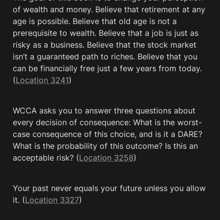
of wealth and money. Believe that retirement at any 
age is possible. Believe that old age is not a 
prerequisite to wealth. Believe that a job is just as 
risky as a business. Believe that the stock market 
isn’t a guaranteed path to riches. Believe that you 
can be financially free just a few years from today. 
(
Location 3241
)
WCCA asks you to answer three questions about 
every decision of consequence: What is the worst-
case consequence of this choice, and is it a DARE? 
What is the probability of this outcome? Is this an 
acceptable risk? (
Location 3258
)
Your past never equals your future unless you allow 
it. (
Location 3327
)