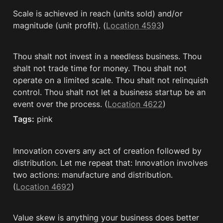
Scale is achieved in reach (units sold) and/or 
magnitude (unit profit). (
Location 4593
)
Thou shalt not invest in a needless business. Thou 
shalt not trade time for money. Thou shalt not 
operate on a limited scale. Thou shalt not relinquish 
control. Thou shalt not let a business startup be an 
event over the process. (
Location 4622
)
Tags:
 pink
Innovation covers any act of creation followed by 
distribution. Let me repeat that: Innovation involves 
two actions: manufacture and distribution. 
(
Location 4692
)
Value skew is anything your business does better 