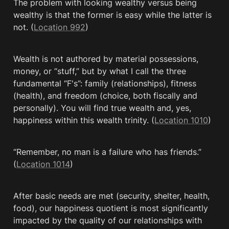
The problem with looking wealthy versus being 
wealthy is that the former is easy while the latter is 
not. (
Location 992
)
Wealth is not authored by material possessions, 
money, or “stuff,” but by what I call the three 
fundamental “F's”: family (relationships), fitness 
(health), and freedom (choice, both fiscally and 
personally). You will find true wealth and, yes, 
happiness within this wealth trinity. (
Location 1010
)
“Remember, no man is a failure who has friends.” 
(
Location 1014
)
After basic needs are met (security, shelter, health, 
food), our happiness quotient is most significantly 
impacted by the quality of our relationships with 