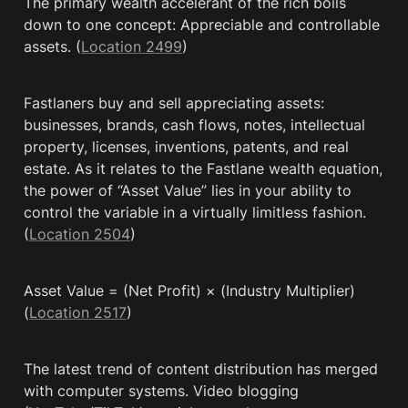
The primary wealth accelerant of the rich boils 
down to one concept: Appreciable and controllable 
assets. (
Location 2499
)
Fastlaners buy and sell appreciating assets: 
businesses, brands, cash flows, notes, intellectual 
property, licenses, inventions, patents, and real 
estate. As it relates to the Fastlane wealth equation, 
the power of “Asset Value” lies in your ability to 
control the variable in a virtually limitless fashion. 
(
Location 2504
)
Asset Value = (Net Profit) × (Industry Multiplier) 
(
Location 2517
)
The latest trend of content distribution has merged 
with computer systems. Video blogging 