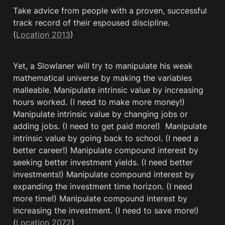
Take advice from people with a proven, successful 
track record of their espoused discipline. 
(
Location 2013
)
Yet, a Slowlaner will try to manipulate his weak 
mathematical universe by making the variables 
malleable. Manipulate intrinsic value by increasing 
hours worked. (I need to make more money!) 
Manipulate intrinsic value by changing jobs or 
adding jobs. (I need to get paid more!)  Manipulate 
intrinsic value by going back to school. (I need a 
better career!) Manipulate compound interest by 
seeking better investment yields. (I need better 
investments!) Manipulate compound interest by 
expanding the investment time horizon. (I need 
more time!) Manipulate compound interest by 
increasing the investment. (I need to save more!) 
(
Location 2072
)