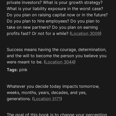
private investors? What is your growth strategy? 
What is your liability exposure in the worst case? 
Do you plan on raising capital now or in the future? 
Do you plan to hire employees? Do you plan to 
take on new partners? Do you plan on earning 
profits fast? Or not for a while? (
Location 3009
)
Success means having the courage, determination, 
and the will to become the person you believe you 
were meant to be. (
Location 3044
)
Tags:
 pink
Whatever you decide today impacts tomorrow, 
weeks, months, years, decades, and yes, 
generations. (
Location 3171
)
The goal of this book is to change your perception 