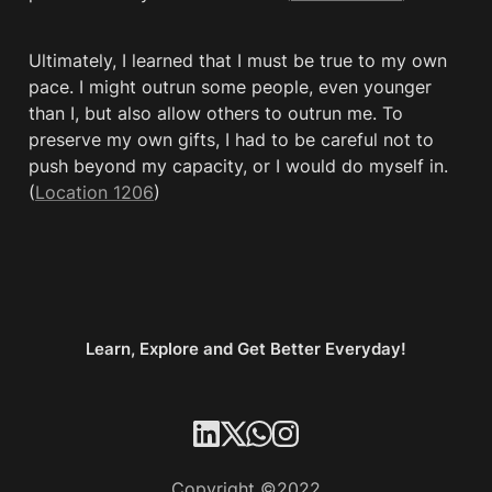
Ultimately, I learned that I must be true to my own 
pace. I might outrun some people, even younger 
than I, but also allow others to outrun me. To 
preserve my own gifts, I had to be careful not to 
push beyond my capacity, or I would do myself in. 
(
Location 1206
)
Learn, Explore and Get Better Everyday!
Copyright ©2022