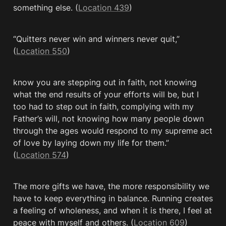
something else. (
Location 439
)
“Quitters never win and winners never quit,” 
(
Location 550
)
know you are stepping out in faith, not knowing 
what the end results of your efforts will be, but I 
too had to step out in faith, complying with my 
Father’s will, not knowing how many people down 
through the ages would respond to my supreme act 
of love by laying down my life for them.” 
(
Location 574
)
The more gifts we have, the more responsibility we 
have to keep everything in balance. Running creates 
a feeling of wholeness, and when it is there, I feel at 
peace with myself and others. (
Location 609
)