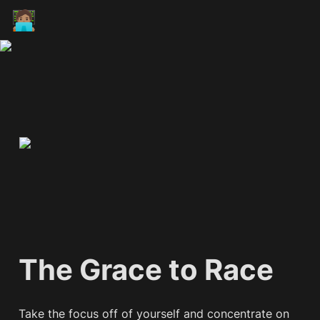
🧑🏽‍💻
The Grace to Race
Take the focus off of yourself and concentrate on 