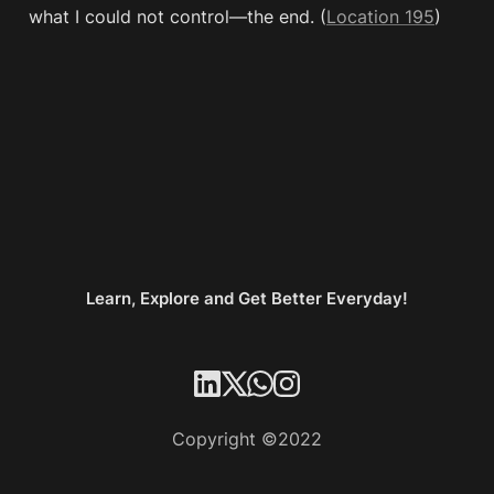
what I could not control—the end. (
Location 195
)
Learn, Explore and Get Better Everyday!
Copyright ©2022