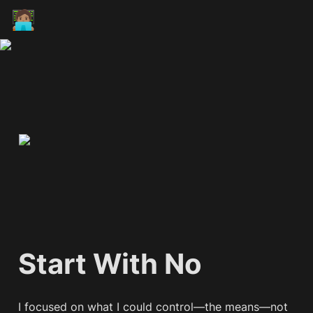
🧑🏽‍💻
Start With No
I focused on what I could control—the means—not 