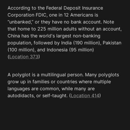
According to the Federal Deposit Insurance 
Corporation FDIC, one in 12 Americans is 
“unbanked,” or they have no bank account. Note 
that home to 225 million adults without an account, 
China has the world's largest non-banking 
population, followed by India (190 million), Pakistan 
(100 million), and Indonesia (95 million) 
(
Location 373
)
A polyglot is a multilingual person. Many polyglots 
grow up in families or countries where multiple 
languages are common, while many are 
autodidacts, or self-taught. (
Location 414
)