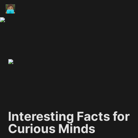
🧑🏽‍💻
Interesting Facts for 
Curious Minds