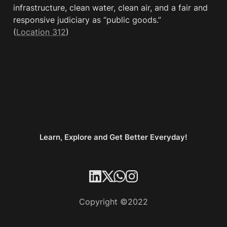
infrastructure, clean water, clean air, and a fair and 
responsive judiciary as “public goods.” 
(
Location 312
)
Learn, Explore and Get Better Everyday!
Copyright ©2022