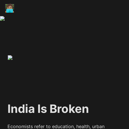
🧑🏽‍💻
India Is Broken
Economists refer to education, health, urban 