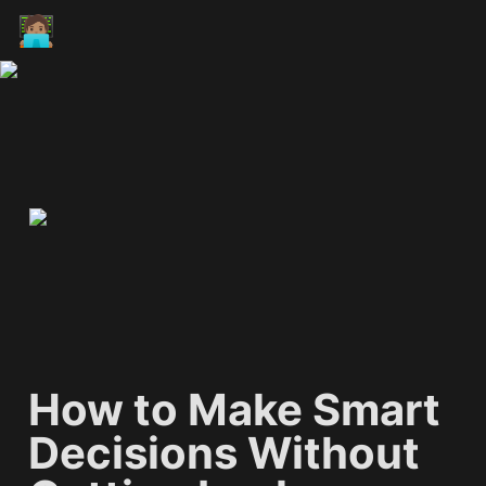
🧑🏽‍💻
How to Make Smart 
Decisions Without 