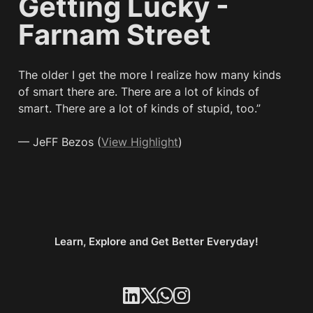
Getting Lucky - 
Farnam Street
The older I get the more I realize how many kinds 
of smart there are. There are a lot of kinds of 
smart. There are a lot of kinds of stupid, too.”

— JeFF Bezos (
View Highlight
)
Learn, Explore and Get Better Everyday!