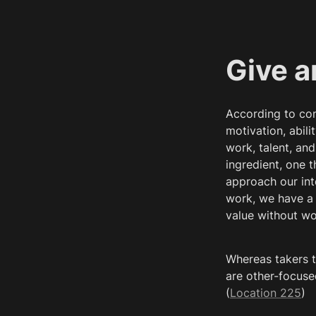
Give a
According to con
motivation, abil
work, talent, an
ingredient, one t
approach our int
work, we have a 
value without wo
Whereas takers t
are other-focuse
(
Location 225
)