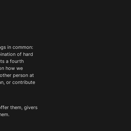
ngs in common: 
nation of hard 
s a fourth 
 on how we 
other person at 
, or contribute 
fer them, givers 
hem. 