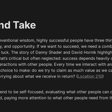
nd Take
ventional wisdom, highly successful people have three thi
ity, and opportunity. If we want to succeed, we need a combi
d luck. The story of Danny Shader and David Hornik highlight
hat’s critical but often neglected: success depends heavily
eractions with other people. Every time we interact with an
choice to make: do we try to claim as much value as we can
rrying about what we receive in return? (
Location 210
)
end to be self-focused, evaluating what other people can of
d, paying more attention to what other people need from t