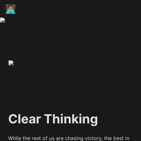
🧑🏽‍💻
Clear Thinking
While the rest of us are chasing victory, the best in 