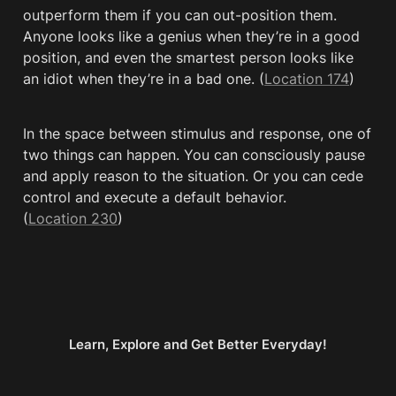
outperform them if you can out-position them. 
Anyone looks like a genius when they’re in a good 
position, and even the smartest person looks like 
an idiot when they’re in a bad one. (
Location 174
)
In the space between stimulus and response, one of 
two things can happen. You can consciously pause 
and apply reason to the situation. Or you can cede 
control and execute a default behavior. 
(
Location 230
)
Learn, Explore and Get Better Everyday!