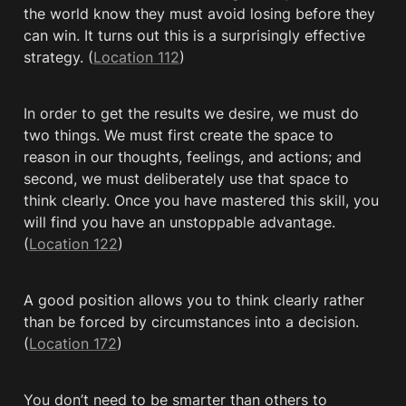
the world know they must avoid losing before they 
can win. It turns out this is a surprisingly effective 
strategy. (
Location 112
)
In order to get the results we desire, we must do 
two things. We must first create the space to 
reason in our thoughts, feelings, and actions; and 
second, we must deliberately use that space to 
think clearly. Once you have mastered this skill, you 
will find you have an unstoppable advantage. 
(
Location 122
)
A good position allows you to think clearly rather 
than be forced by circumstances into a decision. 
(
Location 172
)
You don’t need to be smarter than others to 