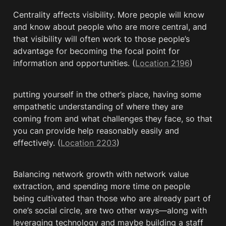
Centrality affects visibility. More people will know 
and know about people who are more central, and 
that visibility will often work to those people’s 
advantage for becoming the focal point for 
information and opportunities. (
Location 2196
)
putting yourself in the other’s place, having some 
empathetic understanding of where they are 
coming from and what challenges they face, so that 
you can provide help reasonably easily and 
effectively. (
Location 2203
)
Balancing network growth with network value 
extraction, and spending more time on people 
being cultivated than those who are already part of 
one’s social circle, are two other ways—along with 
leveraging technology and maybe building a staff 