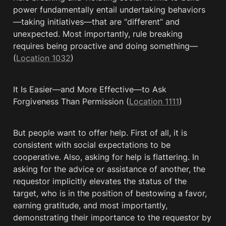
power fundamentally entail undertaking behaviors
—taking initiatives—that are “different” and 
unexpected. Most importantly, rule breaking 
requires being proactive and doing something— 
(
Location 1032
)
It Is Easier—and More Effective—to Ask 
Forgiveness Than Permission (
Location 1111
)
But people want to offer help. First of all, it is 
consistent with social expectations to be 
cooperative. Also, asking for help is flattering. In 
asking for the advice or assistance of another, the 
requestor implicitly elevates the status of the 
target, who is in the position of bestowing a favor, 
earning gratitude, and most importantly, 
demonstrating their importance to the requestor by 