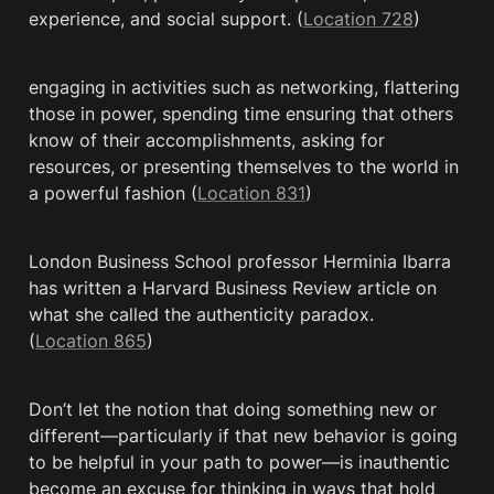
experience, and social support. (
Location 728
)
engaging in activities such as networking, flattering 
those in power, spending time ensuring that others 
know of their accomplishments, asking for 
resources, or presenting themselves to the world in 
a powerful fashion (
Location 831
)
London Business School professor Herminia Ibarra 
has written a Harvard Business Review article on 
what she called the authenticity paradox. 
(
Location 865
)
Don’t let the notion that doing something new or 
different—particularly if that new behavior is going 
to be helpful in your path to power—is inauthentic 
become an excuse for thinking in ways that hold 