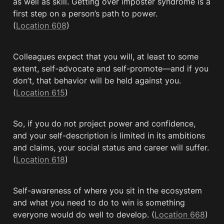
as well as skill. Getting over imposter syndrome is a 
first step on a person’s path to power. 
(
Location 608
)
Colleagues expect that you will, at least to some 
extent, self-advocate and self-promote—and if you 
don’t, that behavior will be held against you. 
(
Location 615
)
So, if you do not project power and confidence, 
and your self-description is limited in its ambitions 
and claims, your social status and career will suffer. 
(
Location 618
)
Self-awareness of where you sit in the ecosystem 
and what you need to do to win is something 
everyone would do well to develop. (
Location 668
)