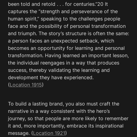
been told and retold . . . for centuries.”20 It 
captures the “strength and perseverance of the 
human spirit,” speaking to the challenges people 
face and the possibility of personal transformation 
and triumph. The story’s structure is often the same: 
a person faces an unexpected setback, which 
becomes an opportunity for learning and personal 
transformation. Having learned an important lesson, 
the individual reengages in a way that produces 
success, thereby validating the learning and 
development they have experienced. 
(
Location 1915
)
To build a lasting brand, you also must craft the 
narrative in a way consistent with the hero’s 
journey, so that people are more likely to remember 
it and, more importantly, embrace its inspirational 
message. (
Location 1921
)