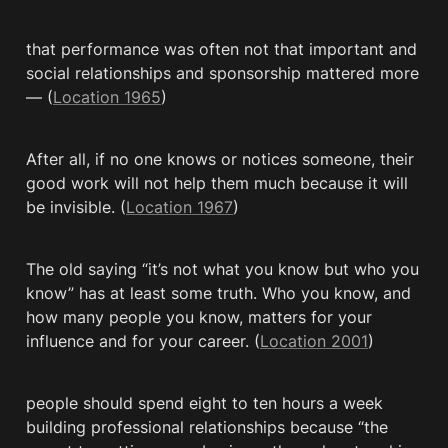
that performance was often not that important and 
social relationships and sponsorship mattered more
— (
Location 1965
)
After all, if no one knows or notices someone, their 
good work will not help them much because it will 
be invisible. (
Location 1967
)
The old saying “it’s not what you know but who you 
know” has at least some truth. Who you know, and 
how many people you know, matters for your 
influence and for your career. (
Location 2001
)
people should spend eight to ten hours a week 
building professional relationships because “the 