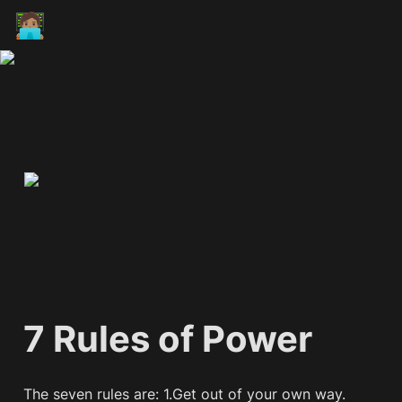
🧑🏽‍💻
7 Rules of Power
The seven rules are: 1.Get out of your own way. 