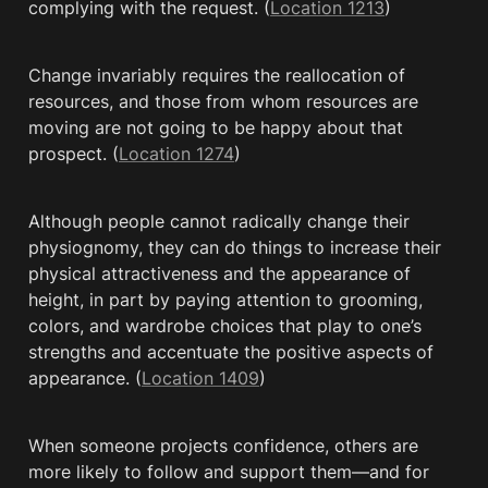
complying with the request. (
Location 1213
)
Change invariably requires the reallocation of 
resources, and those from whom resources are 
moving are not going to be happy about that 
prospect. (
Location 1274
)
Although people cannot radically change their 
physiognomy, they can do things to increase their 
physical attractiveness and the appearance of 
height, in part by paying attention to grooming, 
colors, and wardrobe choices that play to one’s 
strengths and accentuate the positive aspects of 
appearance. (
Location 1409
)
When someone projects confidence, others are 
more likely to follow and support them—and for 