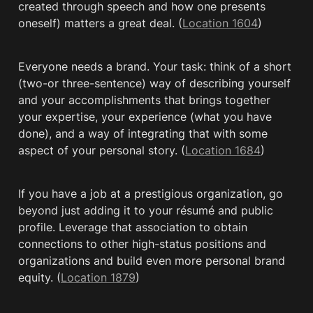
created through speech and how one presents 
oneself) matters a great deal. (
Location 1604
)
Everyone needs a brand. Your task: think of a short 
(two-or three-sentence) way of describing yourself 
and your accomplishments that brings together 
your expertise, your experience (what you have 
done), and a way of integrating that with some 
aspect of your personal story. (
Location 1684
)
If you have a job at a prestigious organization, go 
beyond just adding it to your résumé and public 
profile. Leverage that association to obtain 
connections to other high-status positions and 
organizations and build even more personal brand 
equity. (
Location 1879
)