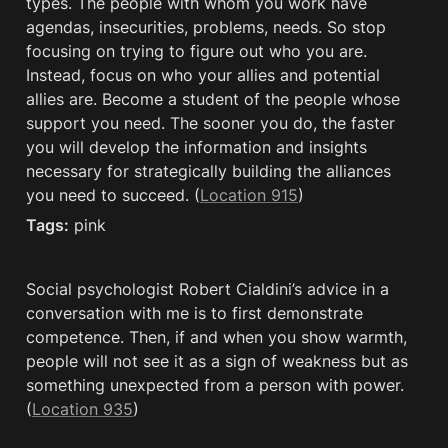
types. The people with whom you work have 
agendas, insecurities, problems, needs. So stop 
focusing on trying to figure out who you are. 
Instead, focus on who your allies and potential 
allies are. Become a student of the people whose 
support you need. The sooner you do, the faster 
you will develop the information and insights 
necessary for strategically building the alliances 
you need to succeed. (
Location 915
)
Tags:
 pink
Social psychologist Robert Cialdini’s advice in a 
conversation with me is to first demonstrate 
competence. Then, if and when you show warmth, 
people will not see it as a sign of weakness but as 
something unexpected from a person with power. 
(
Location 935
)