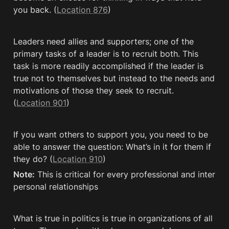
you back. (
Location 876
)
Leaders need allies and supporters; one of the 
primary tasks of a leader is to recruit both. This 
task is more readily accomplished if the leader is 
true not to themselves but instead to the needs and 
motivations of those they seek to recruit. 
(
Location 901
)
If you want others to support you, you need to be 
able to answer the question: What’s in it for them if 
they do? (
Location 910
)
Note:
 This is critical for every professional and inter 
personal relationships
What is true in politics is true in organizations of all 