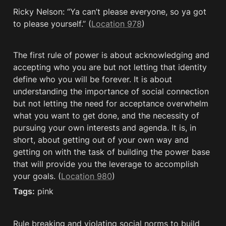
Ricky Nelson: “Ya can’t please everyone, so ya got 
to please yourself.” (
Location 978
)
The first rule of power is about acknowledging and 
accepting who you are but not letting that identity 
define who you will be forever. It is about 
understanding the importance of social connection 
but not letting the need for acceptance overwhelm 
what you want to get done, and the necessity of 
pursuing your own interests and agenda. It is, in 
short, about getting out of your own way and 
getting on with the task of building the power base 
that will provide you the leverage to accomplish 
your goals. (
Location 980
)
Tags:
 pink
Rule breaking and violating social norms to build 