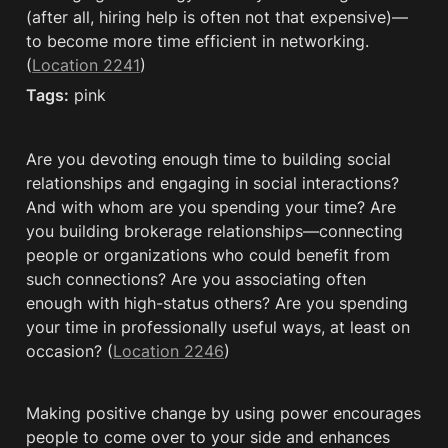
(after all, hiring help is often not that expensive)—
to become more time efficient in networking. 
(
Location 2241
)
Tags:
 pink
Are you devoting enough time to building social 
relationships and engaging in social interactions? 
And with whom are you spending your time? Are 
you building brokerage relationships—connecting 
people or organizations who could benefit from 
such connections? Are you associating often 
enough with high-status others? Are you spending 
your time in professionally useful ways, at least on 
occasion? (
Location 2246
)
Making positive change by using power encourages 
people to come over to your side and enhances 