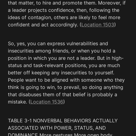
that matter, to hire and promote them. Moreover, if 
a leader projects confidence, then, following the 
ideas of contagion, others are likely to feel more 
confident and act accordingly. (
Location 1503
)
So, yes, you can express vulnerabilities and 
insecurities among friends, or when you hold a 
position in which you are not a leader. But in high-
status and task-relevant positions, you are much 
better off keeping any insecurities to yourself. 
People want to be aligned with someone who they 
think is going to win, to prevail, so doing anything 
that disabuses them of that belief is probably a 
mistake. (
Location 1536
)
TABLE 3-1 NONVERBAL BEHAVIORS ACTUALLY 
ASSOCIATED WITH POWER, STATUS, AND 
DOMINANCE More gestures More open body 