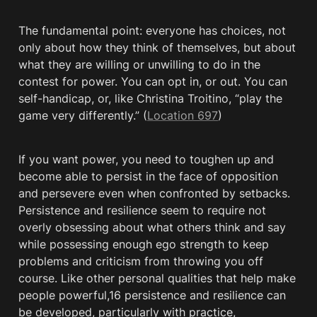
The fundamental point: everyone has choices, not 
only about how they think of themselves, but about 
what they are willing or unwilling to do in the 
contest for power. You can opt in, or out. You can 
self-handicap, or, like Christina Troitino, “play the 
game very differently.” (
Location 697
)
If you want power, you need to toughen up and 
become able to persist in the face of opposition 
and persevere even when confronted by setbacks. 
Persistence and resilience seem to require not 
overly obsessing about what others think and say 
while possessing enough ego strength to keep 
problems and criticism from throwing you off 
course. Like other personal qualities that help make 
people powerful,16 persistence and resilience can 
be developed, particularly with practice, 