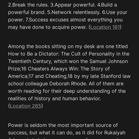
2.Break the rules. 3.Appear powerful. 4.Build a 
powerful brand. 5.Network relentlessly. 6.Use your 
power. 7.Success excuses almost everything you 
may have done to acquire power. (
Location 161
)
Among the books sitting on my desk are one titled 
How to Be a Dictator: The Cult of Personality in the 
Twentieth Century, which won the Samuel Johnson 
Prize;16 Cheaters Always Win: The Story of 
America;17 and Cheating,18 by my late Stanford law 
school colleague Deborah Rhode. All of them are 
worth reading for their deep understanding of the 
realities of history and human behavior. 
(
Location 265
)
Power is seldom the most important source of 
success, but what it can do, as it did for Rukaiyah 