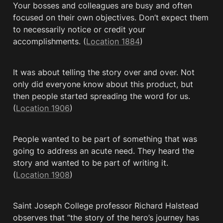
Your bosses and colleagues are busy and often 
focused on their own objectives. Don’t expect them 
to necessarily notice or credit your 
accomplishments. (
Location 1884
)
It was about telling the story over and over. Not 
only did everyone know about this product, but 
then people started spreading the word for us. 
(
Location 1906
)
People wanted to be part of something that was 
going to address an acute need. They heard the 
story and wanted to be part of writing it. 
(
Location 1908
)
Saint Joseph College professor Richard Halstead 
observes that “the story of the hero’s journey has 