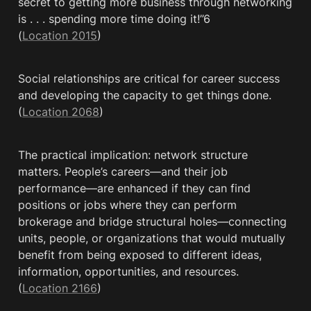
secret to getting more business through networking 
is . . . spending more time doing it!”6 
(
Location 2015
)
Social relationships are critical for career success 
and developing the capacity to get things done. 
(
Location 2068
)
The practical implication: network structure 
matters. People’s careers—and their job 
performance—are enhanced if they can find 
positions or jobs where they can perform 
brokerage and bridge structural holes—connecting 
units, people, or organizations that would mutually 
benefit from being exposed to different ideas, 
information, opportunities, and resources. 
(
Location 2166
)