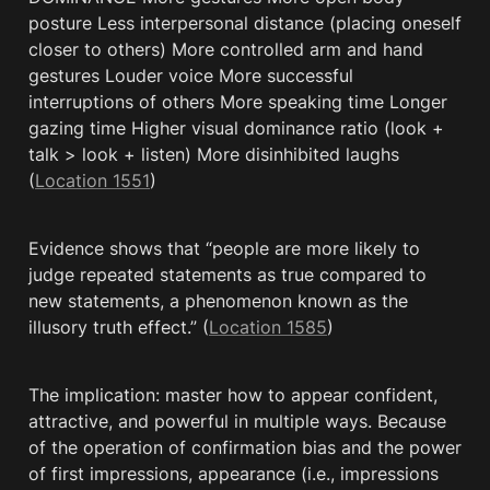
posture Less interpersonal distance (placing oneself 
closer to others) More controlled arm and hand 
gestures Louder voice More successful 
interruptions of others More speaking time Longer 
gazing time Higher visual dominance ratio (look + 
talk > look + listen) More disinhibited laughs 
(
Location 1551
)
Evidence shows that “people are more likely to 
judge repeated statements as true compared to 
new statements, a phenomenon known as the 
illusory truth effect.” (
Location 1585
)
The implication: master how to appear confident, 
attractive, and powerful in multiple ways. Because 
of the operation of confirmation bias and the power 
of first impressions, appearance (i.e., impressions 