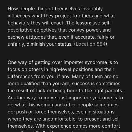
How people think of themselves invariably 
influences what they project to others and what 
behaviors they will enact. The lesson: use self-
descriptive adjectives that convey power, and 
eschew attitudes that, even if accurate, fairly or 
unfairly, diminish your status. (
Location 584
)
One way of getting over imposter syndrome is to 
focus on others in high-level positions and their 
differences from you, if any. Many of them are no 
more qualified than you are; success is sometimes 
the result of luck or being born to the right parents. 
Another way to move past imposter syndrome is to 
do what this woman and other people sometimes 
do: push or force themselves, even in situations 
where they are uncomfortable, to present and sell 
themselves. With experience comes more comfort 