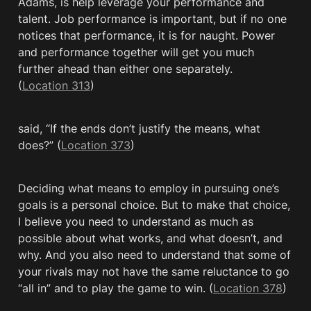
Adams, is help leverage your performance and 
talent. Job performance is important, but if no one 
notices that performance, it is for naught. Power 
and performance together will get you much 
further ahead than either one separately. 
(
Location 313
)
said, “If the ends don’t justify the means, what 
does?” (
Location 373
)
Deciding what means to employ in pursuing one’s 
goals is a personal choice. But to make that choice, 
I believe you need to understand as much as 
possible about what works, and what doesn’t, and 
why. And you also need to understand that some of 
your rivals may not have the same reluctance to go 
“all in” and to play the game to win. (
Location 378
)